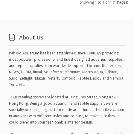
Showing 1 to 1 of 1 (1 Pages)
About Us
Pak Wo Aquarium has been established since 1988. By providing
most popular, professional and finest designed aquarium supplies
and reptile supplies from worldwide imported brands like ferplast,
NEWA, EHEIM, fluval, Aquaforest, Marinium, Macro Aqua, Fishlive,
Sudo, Zetlight, Mazuri, Vetark, Komodo, Reptile Daddy and Namiba
Terra etc.
Our retailing stores are located at Tung Choi Street, Mong Kok,
Hong Kong. Being a good aquarium and reptile supplier, we are
specialty on designing, custom-made aquarium and reptile vivarium
in any sizes with different styles and colours, to make sure they
could blend into your fashionable interior design.