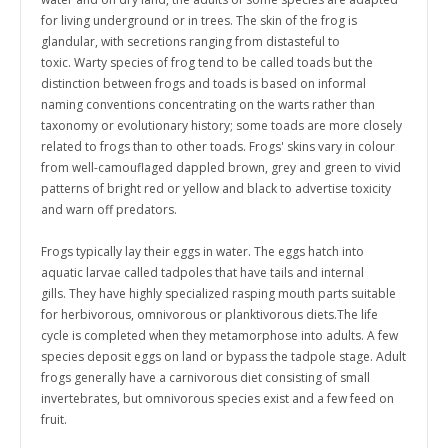
for living underground or in trees. T
he skin of the frog is
glandular, with secretions ranging from distasteful to
toxic.
Warty species of frog tend to be called toads but the
distinction between frogs and toads is based on informal
naming conventions concentrating on the warts rather than
taxonomy or evolutionary history;
some toads are more closely
related to frogs than to other toads. Frogs' skins vary in colour
from well-camouflaged dappled brown, grey and green to vivid
patterns of bright red or yellow and black to advertise toxicity
and warn off predators.
Frogs typically lay their eggs in water. The eggs hatch into
aquatic larvae called tadpoles that have tails and internal
gills.
They have highly specialized rasping mouth parts suitable
for herbivorous, omnivorous or planktivorous diets.
The life
cycle is completed when they metamorphose into adults. A few
species deposit eggs on land or bypass the tadpole stage.
Adult
frogs generally have a carnivorous diet consisting of small
invertebrates, but omnivorous species exist and a few feed on
fruit.