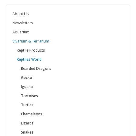
About Us
Newsletters
Aquarium
Vivarium & Terrarium
Reptile Products
Reptiles World
Bearded Dragons
Gecko
Iguana
Tortoises
Turtles
Chameleons
Lizards
Snakes