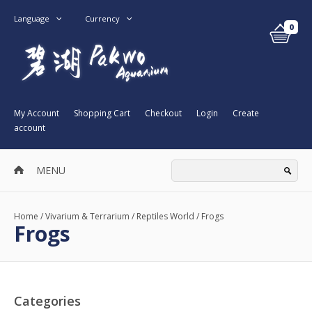
Language
Currency
0
My Account
Shopping Cart
Checkout
Login
Create
account
MENU
Home
/
Vivarium & Terrarium
/
Reptiles World
/
Frogs
Frogs
Categories