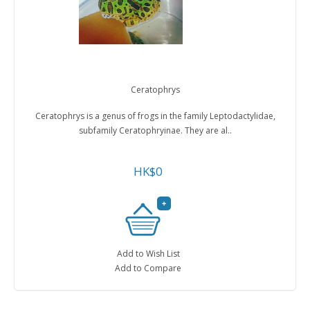
Ceratophrys
Ceratophrys is a genus of frogs in the family Leptodactylidae,
subfamily Ceratophryinae. They are al..
HK$0
Add to Wish List
Add to Compare