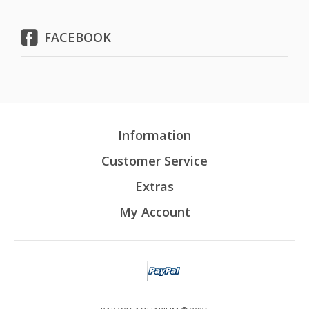
FACEBOOK
Information
Customer Service
Extras
My Account