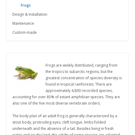
Frogs
Design & Installation
Maintenance
Custom-made
Frogs are widely distributed, ranging from
the tropics to subarctic regions, but the
greatest concentration of species diversity is
found in tropical rainforests.
There are
approximately 4,800 recorded species,
accounting for over 85% of extant amphibian species. They are
also one of the five most diverse vertebrate orders.
The body plan of an adult frog is generally characterized by a
stout body, protruding eyes, cleft tongue, limbs folded
underneath and the absence of a tail.
Besides living in fresh
water and on dry land, the adults of some species are adapted