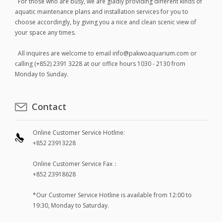
For those who are busy, we are gladly providing different kinds of
aquatic maintenance plans and installation services for you to
choose accordingly, by giving you a nice and clean scenic view of
your space any times.
All inquires are welcome to email info@pakwoaquarium.com or
calling (+852) 2391 3228 at our office hours 1030 - 2130 from
Monday to Sunday.
Contact
Online Customer Service Hotline:
+852 23913228
Online Customer Service Fax：
+852 23918628
*Our Customer Service Hotline is available from 12:00 to
19:30, Monday to Saturday.