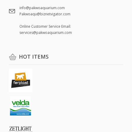
info@pakwoaquarium.com
Pakwoaqu@biznetvigator.com
Online Customer Service Email:
services@pakwoaquarium.com
HOT ITEMS