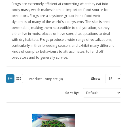
Frogs are extremely efficient at converting what they eat into
body mass, which makes them an important food source for
predators.
Frogs are a keystone group in the food web
dynamics of many of the world's ecosystems.
The skin is semi-
permeable, making them susceptible to dehydration, so they
either live in moist places or have special adaptations to deal
with dry habitats.
Frogs produce a wide range of vocalizations,
particularly in their breeding season, and exhibit many different
kinds of complex behaviours to attract mates, to fend off
predators and to generally survive.
Show:
Product Compare (0)
Sort By: